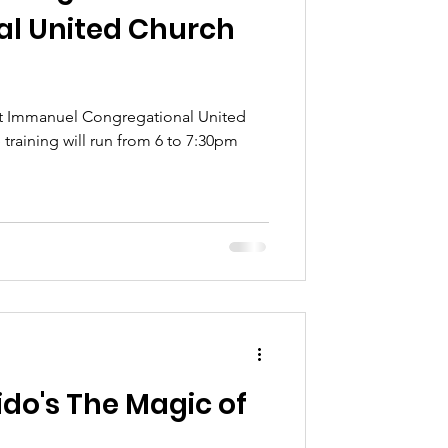
l United Church
e at Immanuel Congregational United
do's The Magic of