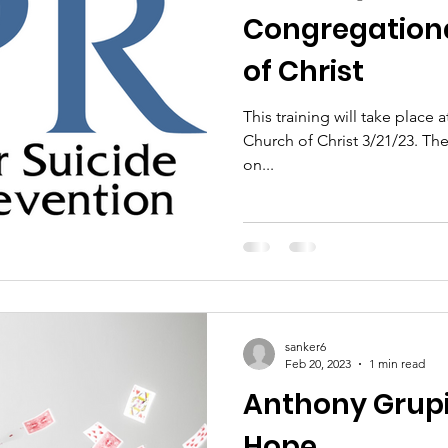
Congregationa
of Christ
This training will take plac
Church of Christ 3/21/23. The training will run from 6 to 7:30pm
on...
sanker6
Feb 20, 2023
1 min read
Anthony Grupi
Hope