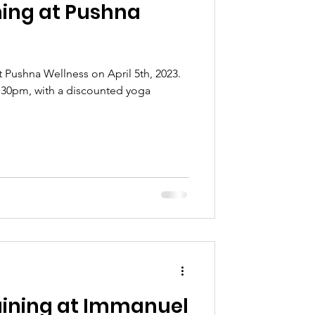
ning at Pushna
at Pushna Wellness on April 5th, 2023.
-6:30pm, with a discounted yoga
ining at Immanuel