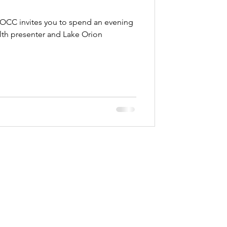
OCC invites you to spend an evening
lth presenter and Lake Orion