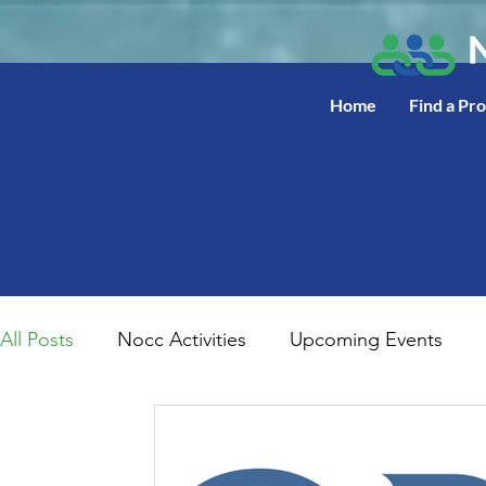
Home
Find a Pr
All Posts
Nocc Activities
Upcoming Events