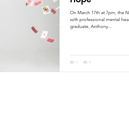
On March 17th at 7pm, the N
with professional mental hea
graduate, Anthony...