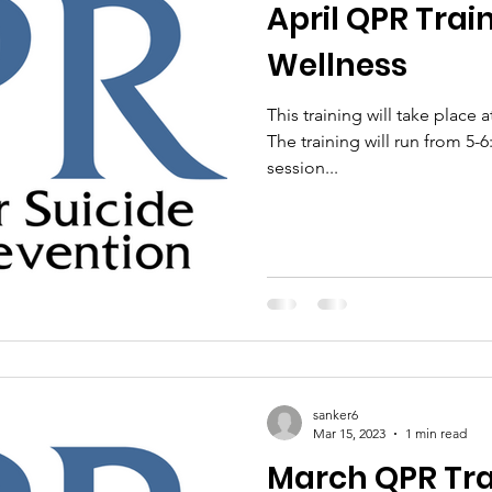
April QPR Trai
Wellness
This training will take place 
The training will run from 5
session...
sanker6
Mar 15, 2023
1 min read
March QPR Tra