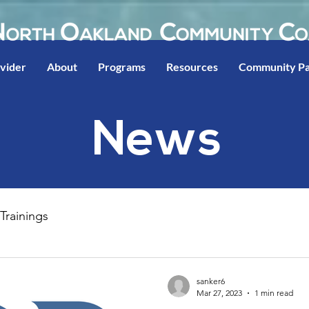
ovider
About
Programs
Resources
Community Pa
News
Trainings
sanker6
Mar 27, 2023
1 min read