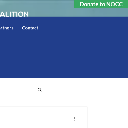
Donate to NOCC
rtners
Contact