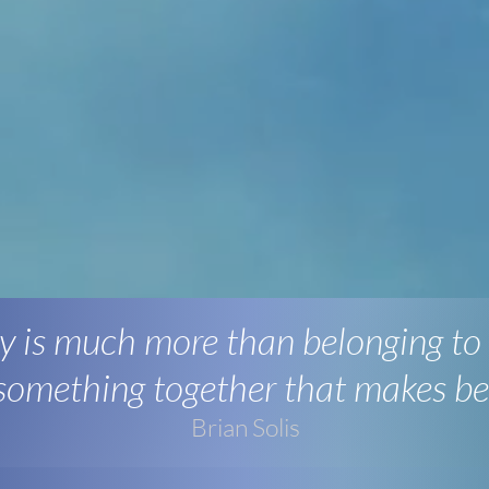
 is much more than belonging to
 something together that makes be
Brian Solis