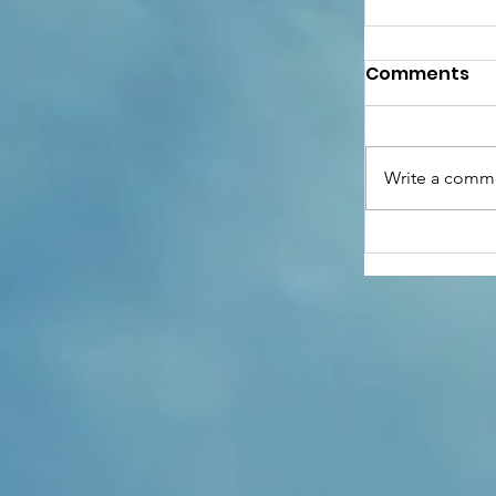
Comments
Write a comme
Anthony G
of Hope