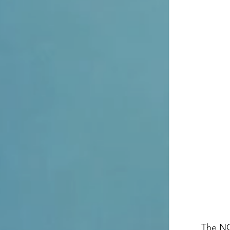
The NO