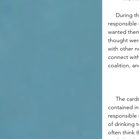
     During the music festival, we handed out informational cards about 
responsible 
wanted them
thought were
with other n
connect with
coalition, a
     The cards that we handed out 
contained in
responsible 
of drinking 
often think 