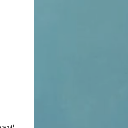
event! 