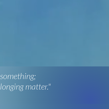
 something;
longing matter."