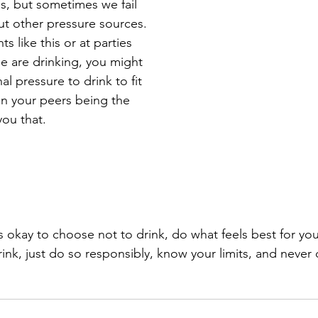
s, but sometimes we fail 
ut other pressure sources. 
ts like this or at parties 
 are drinking, you might 
nal pressure to drink to fit 
han your peers being the 
you that. 
ink, just do so responsibly, know your limits, and never d