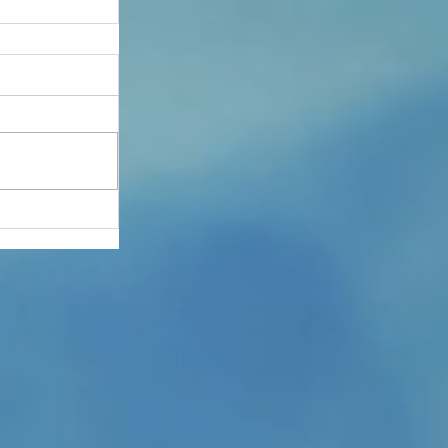
 Aid
12th