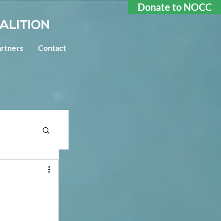
Donate to NOCC
rtners
Contact