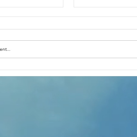
nt...
rupido's The Magic
Mental Health First
Training- October 