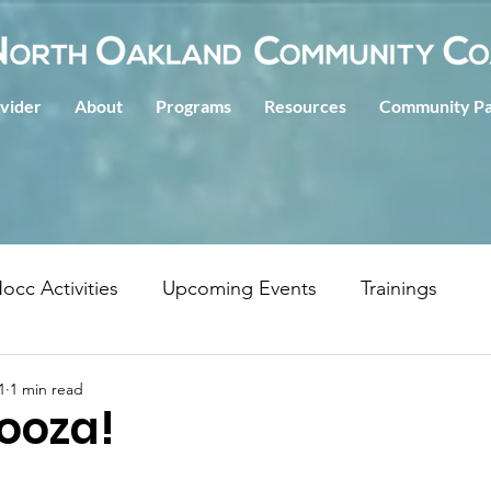
ovider
About
Programs
Resources
Community Pa
occ Activities
Upcoming Events
Trainings
1
1 min read
ooza!