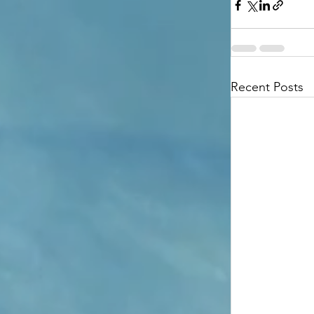
Recent Posts