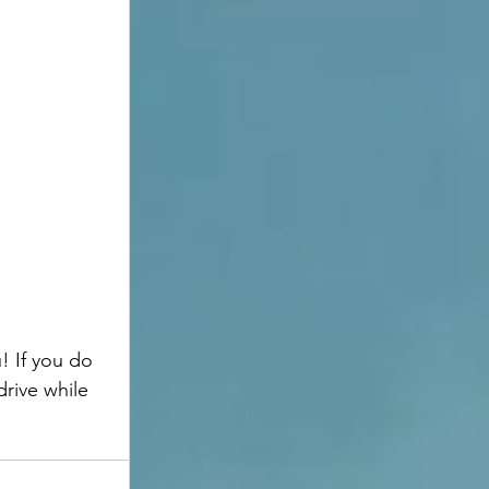
rive while 