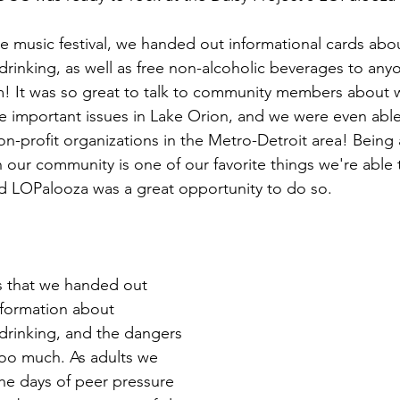
drinking, as well as free non-alcoholic beverages to an
! It was so great to talk to community members about w
 important issues in Lake Orion, and we were even able
on-profit organizations in the Metro-Detroit area! Being 
 our community is one of our favorite things we're able 
nd LOPalooza was a great opportunity to do so.
formation about 
drinking, and the dangers 
too much. As adults we 
the days of peer pressure 