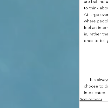
are behind u
to think abo
At large even
where people
feel an inter
in, rather t
ones to tell 
     It's always okay to choose not to drink, do what feels best for you! If you do 
choose to dr
intoxicated. 
Nocc Activities