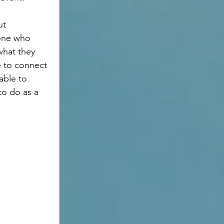
yone who 
hat they 
 to connect 
able to 
to do as a 