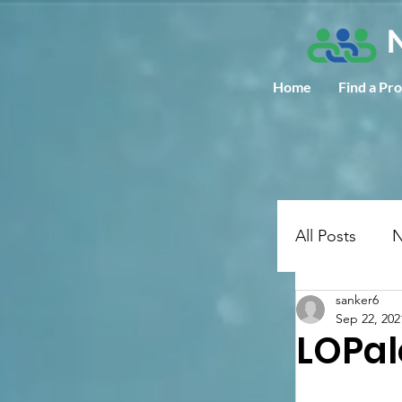
Home
Find a Pr
All Posts
N
sanker6
Sep 22, 202
LOPal