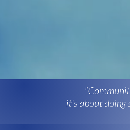
"Community
it's about doing