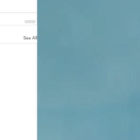
See All