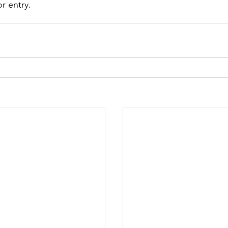
r entry. 