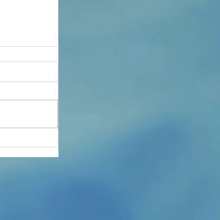
he Safe