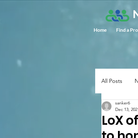
Home
Find a Pr
All Posts
N
sanker6
Dec 13, 202
LoX o
to ho