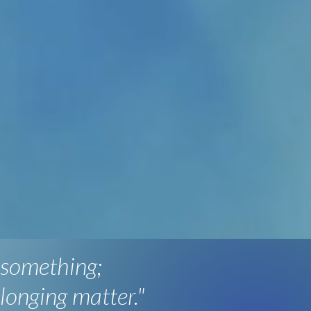
 something;
longing matter."