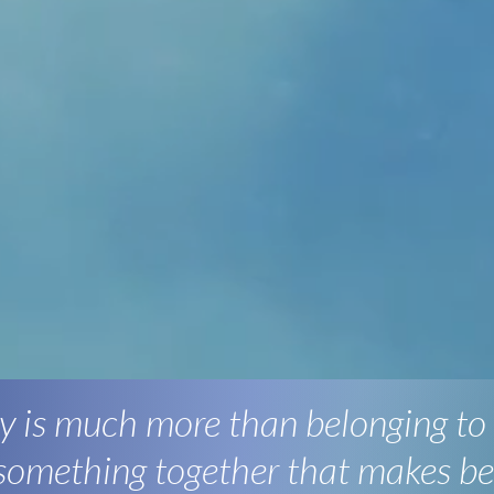
 is much more than belonging to
 something together that makes be