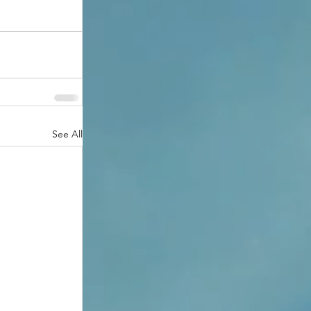
See All