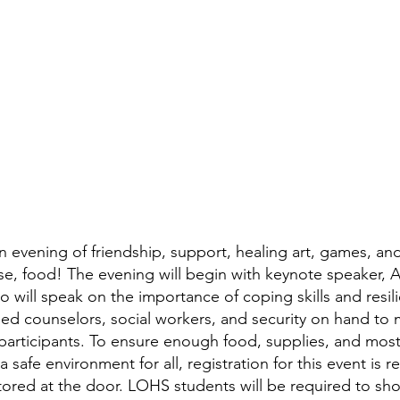
n evening of friendship, support, healing art, games, and 
se, food! The evening will begin with keynote speaker, 
 will speak on the importance of coping skills and resil
nsed counselors, social workers, and security on hand to 
 participants. To ensure enough food, supplies, and most
a safe environment for all, registration for this event is 
tored at the door. LOHS students will be required to sho