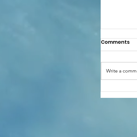
Comments
Write a comme
Anthony G
of Hope