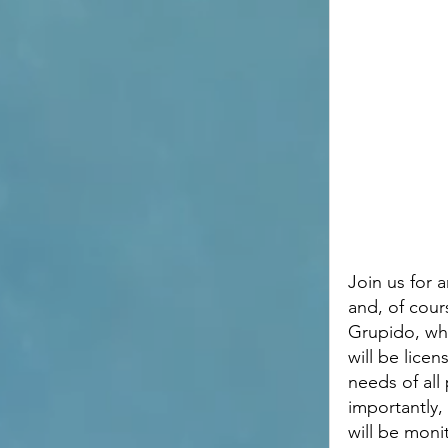
Join us for a
and, of cour
Grupido, who
will be lice
needs of all
importantly, 
will be moni