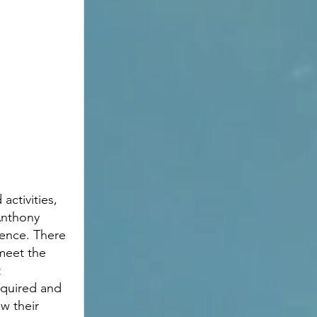
activities, 
Anthony 
ience. There 
meet the 
 
required and 
w their 