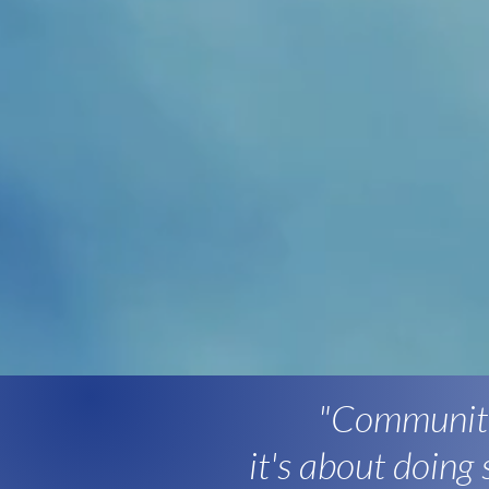
"Community
it's about doing