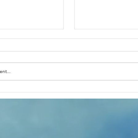
nt...
rupido's The Magic
January28th- On T
Side