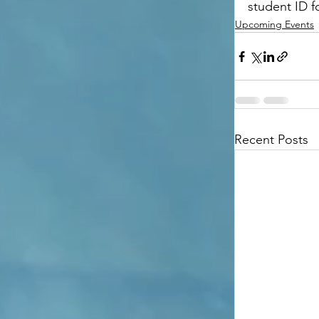
student ID fo
Upcoming Events
Recent Posts