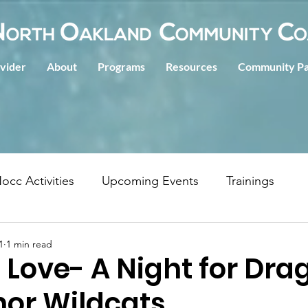
ovider
About
Programs
Resources
Community Pa
occ Activities
Upcoming Events
Trainings
1
1 min read
f Love- A Night for Dr
nor Wildcats