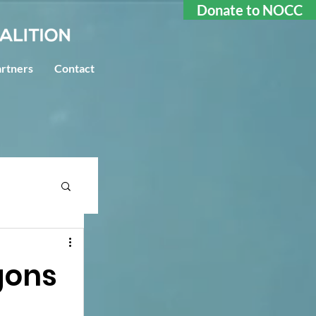
Donate to NOCC
rtners
Contact
agons