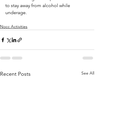
to stay away from alcohol while 
underage. 
Nocc Activities
See All
Recent Posts