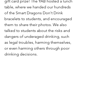
gift card prize! The YAB hosted a lunch 
table, where we handed our hundreds 
of the Smart Dragons Don't Drink 
bracelets to students, and encouraged 
them to share their photos. We also 
talked to students about the risks and 
dangers of underaged drinking, such 
as legal troubles, harming themselves, 
or even harming others through poor 
drinking decisions.