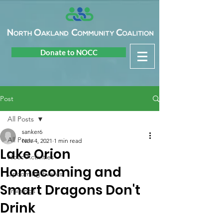
Donate to NOCC
Post
All Posts
sanker6
All Posts
Nov 4, 2021
1 min read
Lake Orion
Nocc Activities
Homecoming and
Upcoming Events
Smart Dragons Don't
Trainings
Drink