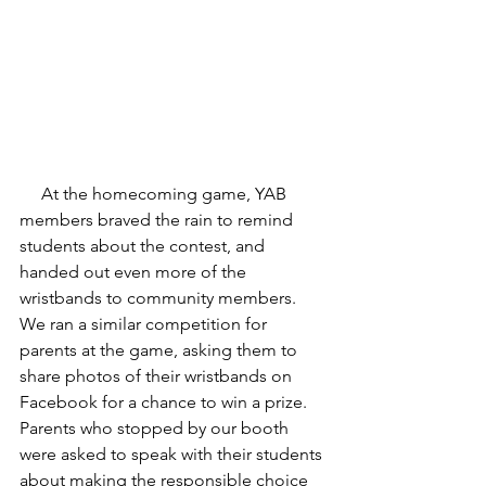
     At the homecoming game, YAB 
members braved the rain to remind 
students about the contest, and 
handed out even more of the 
wristbands to community members. 
We ran a similar competition for 
parents at the game, asking them to 
share photos of their wristbands on 
Facebook for a chance to win a prize. 
Parents who stopped by our booth 
were asked to speak with their students 
about making the responsible choice 