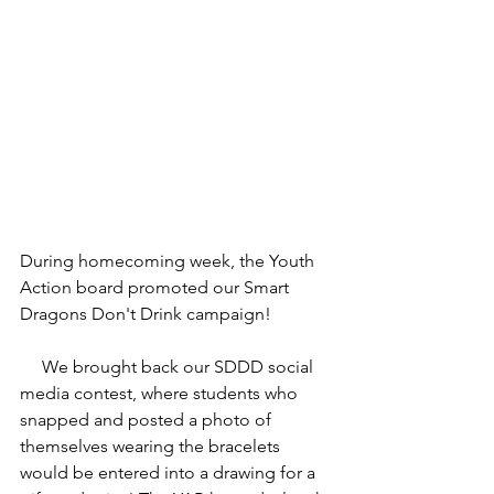
During homecoming week, the Youth 
Action board promoted our Smart 
Dragons Don't Drink campaign! 
     We brought back our SDDD social 
media contest, where students who 
snapped and posted a photo of 
themselves wearing the bracelets 
would be entered into a drawing for a 