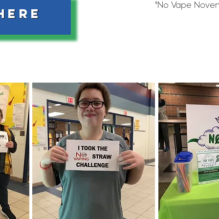
"No Vape Novem
HERE