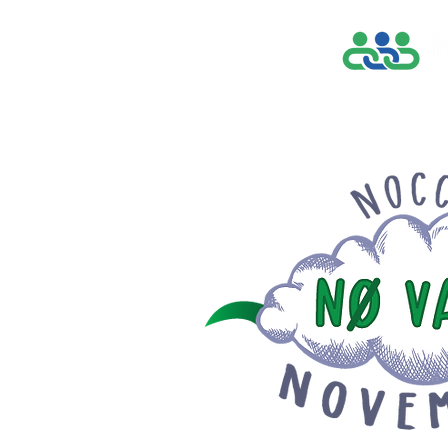
Home
Find a Pr