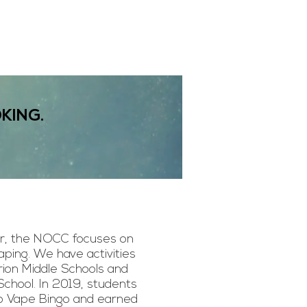
KING.
, the NOCC focuses on
aping. We have activities
ion Middle Schools and
School. In 2019, students
No Vape Bingo and earned