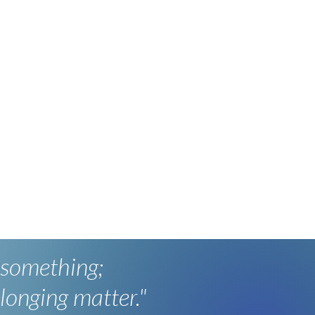
 something;
longing matter."