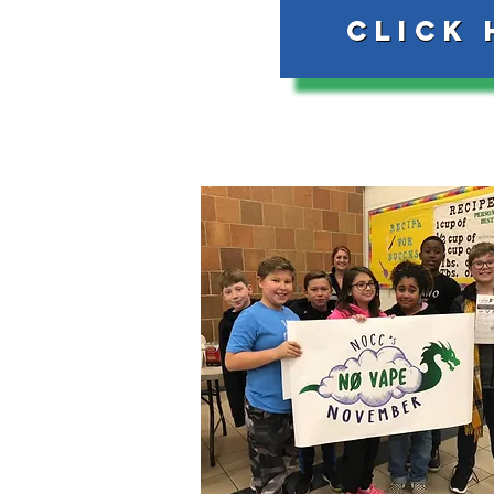
Click 