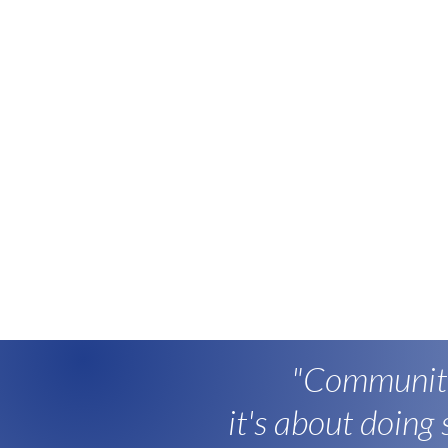
"Community
it's about doing