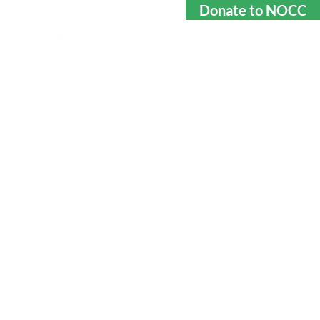
Donate to NOCC
rtners
Contact
GHTING THE
NG EPIDEMIC
ngerous activity, especially
. We keep students in our
p to date on the latest
d help them understand the
ng and how it affects them
directly.