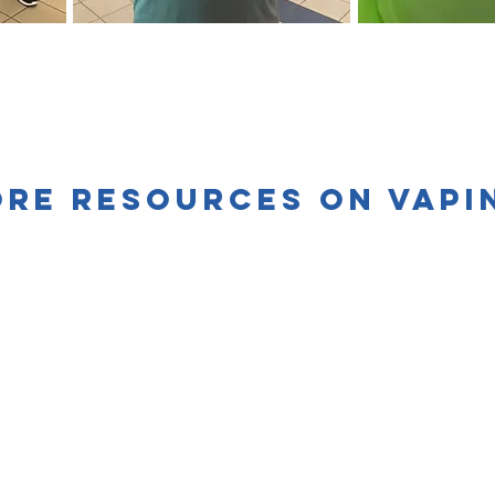
re resources on vapi