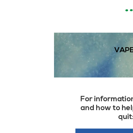
VAPE
For informatio
and how to he
quit