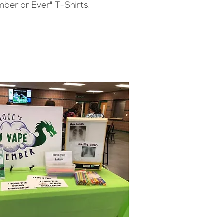
ber or Ever" T-Shirts.