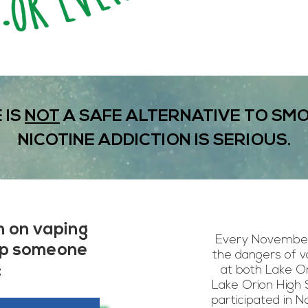
 IS
NOT
A SAFE ALTERNATIVE TO SMO
NICOTINE ADDICTION IS SERIOUS.
n on vaping
Every November
lp someone
the dangers of v
:
at both Lake Or
Lake Orion High 
participated in 