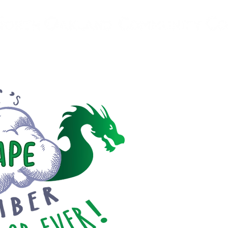
ovider
About
Programs
Resources
Community Pa
FI
VAPI
Vaping is a da
for our youth
community u
information an
risks of vapi