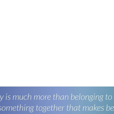
 is much more than belonging to
 something together that makes be