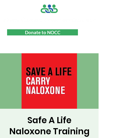
Donate to NOCC
Safe A Life
Naloxone Training