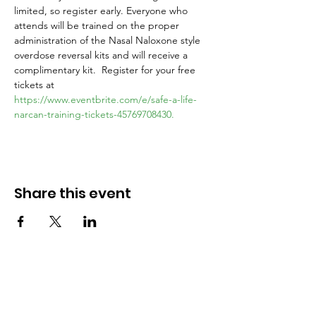
limited, so register early. Everyone who 
attends will be trained on the proper 
administration of the Nasal Naloxone style 
overdose reversal kits and will receive a 
complimentary kit.  Register for your free 
tickets at 
https://www.eventbrite.com/e/safe-a-life-
narcan-training-tickets-45769708430.
Share this event