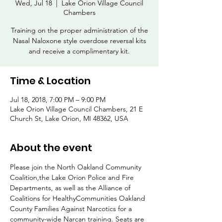
Wed, Jul 18
  |  
Lake Orion Village Council
Chambers
Training on the proper administration of the
Nasal Naloxone style overdose reversal kits
and receive a complimentary kit.
Time & Location
Jul 18, 2018, 7:00 PM – 9:00 PM
Lake Orion Village Council Chambers, 21 E
Church St, Lake Orion, MI 48362, USA
About the event
Please join the North Oakland Community 
Coalition,the Lake Orion Police and Fire 
Departments, as well as the Alliance of 
Coalitions for HealthyCommunities Oakland 
County Families Against Narcotics for a 
community-wide Narcan training. Seats are 