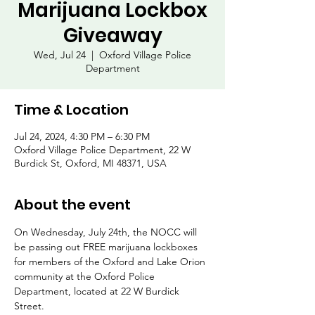
Marijuana Lockbox
Giveaway
Wed, Jul 24
  |  
Oxford Village Police
Department
Time & Location
Jul 24, 2024, 4:30 PM – 6:30 PM
Oxford Village Police Department, 22 W
Burdick St, Oxford, MI 48371, USA
About the event
On Wednesday, July 24th, the NOCC will 
be passing out FREE marijuana lockboxes 
for members of the Oxford and Lake Orion 
community at the Oxford Police 
Department, located at 22 W Burdick 
Street.