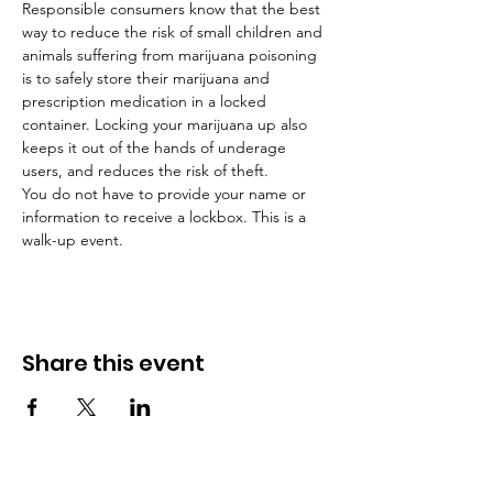
Responsible consumers know that the best 
way to reduce the risk of small children and 
animals suffering from marijuana poisoning 
is to safely store their marijuana and 
prescription medication in a locked 
container. Locking your marijuana up also 
keeps it out of the hands of underage 
users, and reduces the risk of theft.
You do not have to provide your name or 
information to receive a lockbox. This is a 
walk-up event.
Share this event