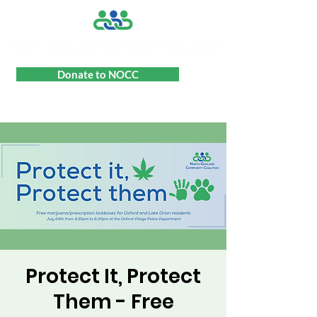
Donate to NOCC
Protect It, Protect
Them - Free