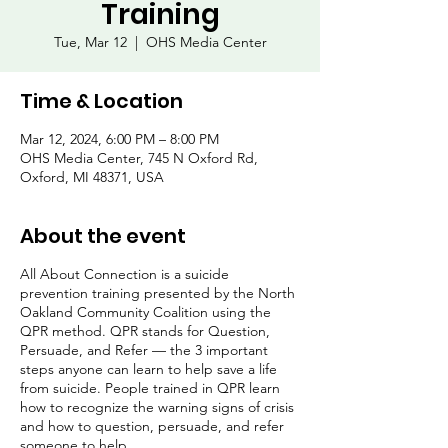
Training
Tue, Mar 12
  |  
OHS Media Center
Time & Location
Mar 12, 2024, 6:00 PM – 8:00 PM
OHS Media Center, 745 N Oxford Rd,
Oxford, MI 48371, USA
About the event
All About Connection is a suicide
prevention training presented by the North
Oakland Community Coalition using the
QPR method. QPR stands for Question,
Persuade, and Refer — the 3 important
steps anyone can learn to help save a life
from suicide. People trained in QPR learn
how to recognize the warning signs of crisis
and how to question, persuade, and refer
someone to help.