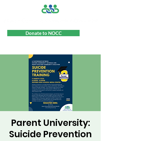
Donate to NOCC
Parent University:
Suicide Prevention