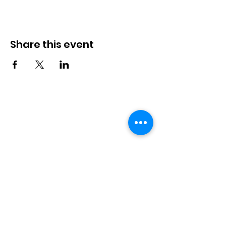
Share this event