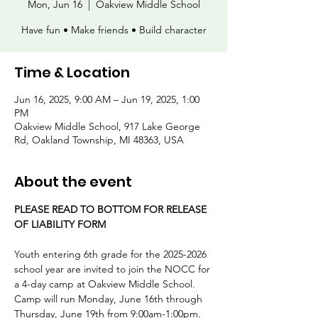
Mon, Jun 16
  |  
Oakview Middle School
Have fun • Make friends • Build character
Time & Location
Jun 16, 2025, 9:00 AM – Jun 19, 2025, 1:00
PM
Oakview Middle School, 917 Lake George
Rd, Oakland Township, MI 48363, USA
About the event
PLEASE READ TO BOTTOM FOR RELEASE 
OF LIABILITY FORM
Youth entering 6th grade for the 2025-2026 
school year are invited to join the NOCC for 
a 4-day camp at Oakview Middle School. 
Camp will run Monday, June 16th through 
Thursday, June 19th from 9:00am-1:00pm. 