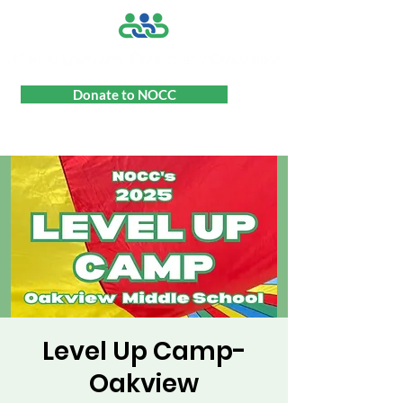
Donate to NOCC
Level Up Camp-
Oakview