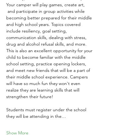
Your camper will play games, create art, 
 and participate in group activities while 
becoming better prepared for their middle 
and high school years. Topics covered 
include resiliency, goal setting, 
communication skills, dealing with stress, 
drug and alcohol refusal skills, and more. 
This is also an excellent opportunity for your 
child to become familiar with the middle 
school setting, practice opening lockers, 
and meet new friends that will be a part of 
their middle school experience. Campers 
will have so much fun they won't even 
realize they are learning skills that will 
strengthen their future!
Students must register under the school 
they will be attending in the…
Show More